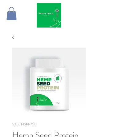
SKU: HSPP750
Hemp Seed Protein