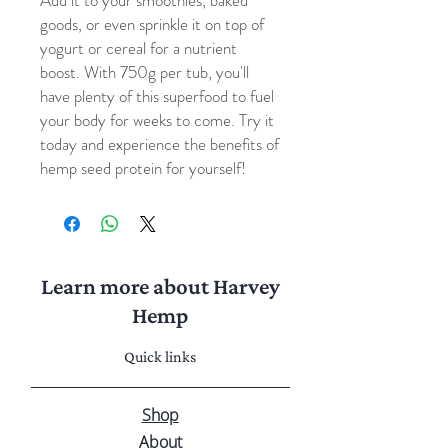
Add it to your smoothies, baked
goods, or even sprinkle it on top of
yogurt or cereal for a nutrient
boost. With 750g per tub, you'll
have plenty of this superfood to fuel
your body for weeks to come. Try it
today and experience the benefits of
hemp seed protein for yourself!
Learn more about Harvey
Hemp
Quick links
Shop
About