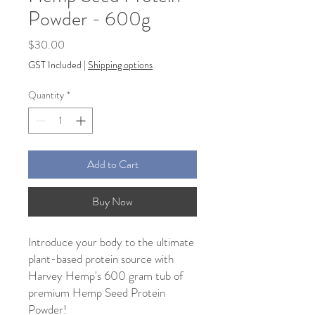
Powder - 600g
Price
$30.00
GST Included
|
Shipping options
Quantity
*
Add to Cart
Buy Now
Introduce your body to the ultimate
plant-based protein source with
Harvey Hemp's 600 gram tub of
premium Hemp Seed Protein
Powder!