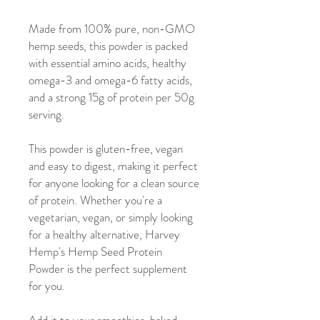
Made from 100% pure, non-GMO
hemp seeds, this powder is packed
with essential amino acids, healthy
omega-3 and omega-6 fatty acids,
and a strong 15g of protein per 50g
serving.
This powder is gluten-free, vegan
and easy to digest, making it perfect
for anyone looking for a clean source
of protein. Whether you're a
vegetarian, vegan, or simply looking
for a healthy alternative, Harvey
Hemp's Hemp Seed Protein
Powder is the perfect supplement
for you.