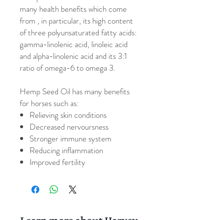
many health benefits which come
from , in particular, its high content
of three polyunsaturated fatty acids:
gamma-linolenic acid, linoleic acid
and alpha-linolenic acid and its 3:1
ratio of omega-6 to omega 3.
Hemp Seed Oil has many benefits
for horses such as:
Relieving skin conditions
Decreased nervoursness
Stronger immune system
Reducing inflammation
Improved fertility