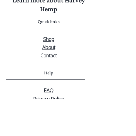
Learn more about Harvey
Hemp
Quick links
Shop
About
Contact
Help
FAQ
Privacy Policy
Shipping & Returns
Customer service
Greg - 0459 931 019