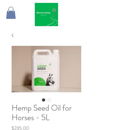
Hemp Seed Oil for
Horses - 5L
Price
$235.00