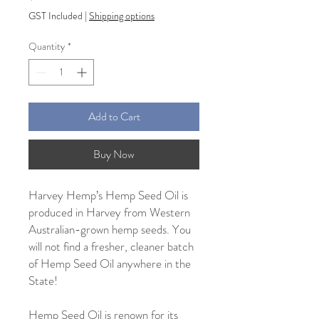
GST Included
|
Shipping options
Quantity
*
Add to Cart
Buy Now
Harvey Hemp’s Hemp Seed Oil is
produced in Harvey from Western
Australian-grown hemp seeds. You
will not find a fresher, cleaner batch
of Hemp Seed Oil anywhere in the
State!
Hemp Seed Oil is renown for its