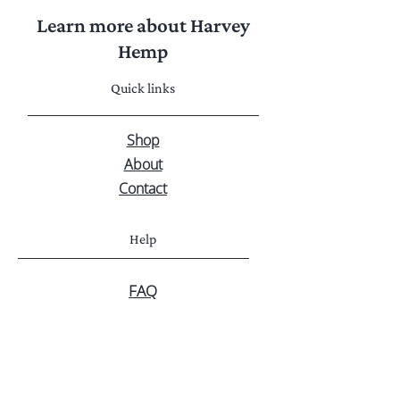
Learn more about Harvey
Hemp
Quick links
Shop
About
Contact
Help
FAQ
Privacy Policy
Shipping & Returns
Customer service