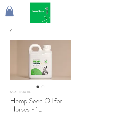
SKU: HSO4H1L
Hemp Seed Oil for
Horses - 1L