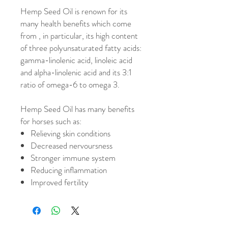
Hemp Seed Oil is renown for its
many health benefits which come
from , in particular, its high content
of three polyunsaturated fatty acids:
gamma-linolenic acid, linoleic acid
and alpha-linolenic acid and its 3:1
ratio of omega-6 to omega 3.
Hemp Seed Oil has many benefits
for horses such as:
Relieving skin conditions
Decreased nervoursness
Stronger immune system
Reducing inflammation
Improved fertility