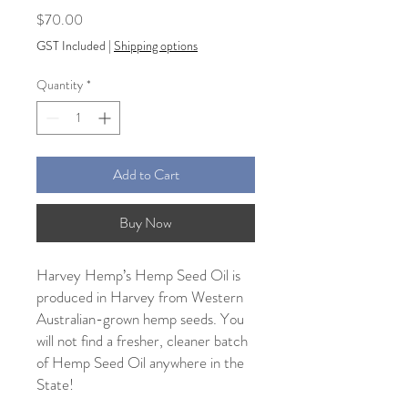
Price
$70.00
GST Included
|
Shipping options
Quantity
*
Add to Cart
Buy Now
Harvey Hemp’s Hemp Seed Oil is
produced in Harvey from Western
Australian-grown hemp seeds. You
will not find a fresher, cleaner batch
of Hemp Seed Oil anywhere in the
State!