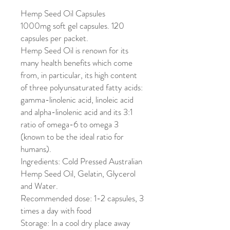
Hemp Seed Oil Capsules
1000mg soft gel capsules. 120
capsules per packet.
Hemp Seed Oil is renown for its
many health benefits which come
from, in particular, its high content
of three polyunsaturated fatty acids:
gamma-linolenic acid, linoleic acid
and alpha-linolenic acid and its 3:1
ratio of omega-6 to omega 3
(known to be the ideal ratio for
humans).
Ingredients: Cold Pressed Australian
Hemp Seed Oil, Gelatin, Glycerol
and Water.
Recommended dose: 1-2 capsules, 3
times a day with food
Storage: In a cool dry place away