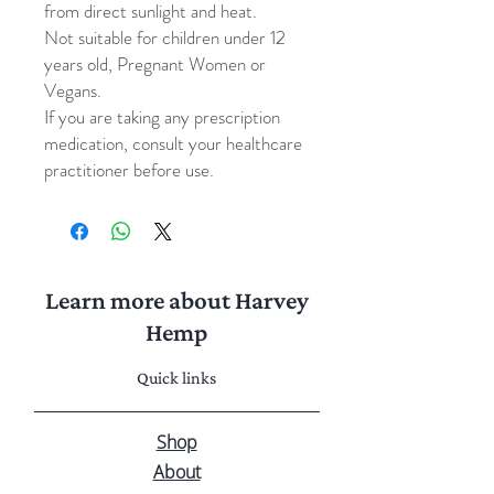
from direct sunlight and heat.
Not suitable for children under 12
years old, Pregnant Women or
Vegans.
If you are taking any prescription
medication, consult your healthcare
practitioner before use.
Learn more about Harvey
Hemp
Quick links
Shop
About