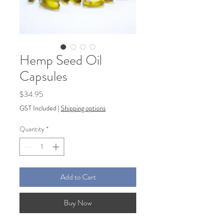
Hemp Seed Oil
Capsules
Price
$34.95
GST Included
|
Shipping options
Quantity
*
Add to Cart
Buy Now