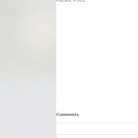
Recent Posts
Comments