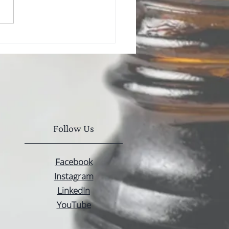
Seed Oil vs CBD Oil:
s the Difference?
Follow Us
Facebook
Instagram
LinkedIn
YouTube