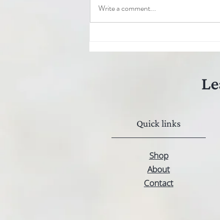
Write a comment...
Hemp seed oil: The secret to
strong and healthy hair
Le
Quick links
Shop
About
Contact