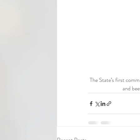
The State’s first comm
and bee