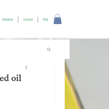
Log In
Stockists
Contact
FAQ
d oil