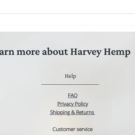
The benefits of hemp seed oil for
Hemp 
treating anxiety in pets
What'
arn more about Harvey Hemp
Help
FAQ
Privacy Policy
Shipping & Returns
Customer service