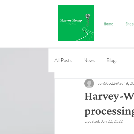
Home
Shop
All Posts
News
Blogs
ben66522
May 18, 2
Harvey-Wa
processin
Updated:
Jun 22, 2022