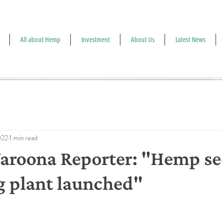
All about Hemp
Investment
About Us
Latest News
022
1 min read
roona Reporter: "Hemp see
g plant launched"