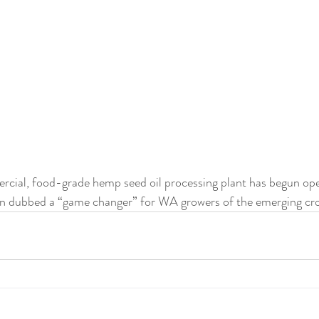
ercial, food-grade hemp seed oil processing plant has begun ope
n dubbed a “game changer” for WA growers of the emerging cr