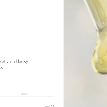
ration in Harvey 
op.
See All