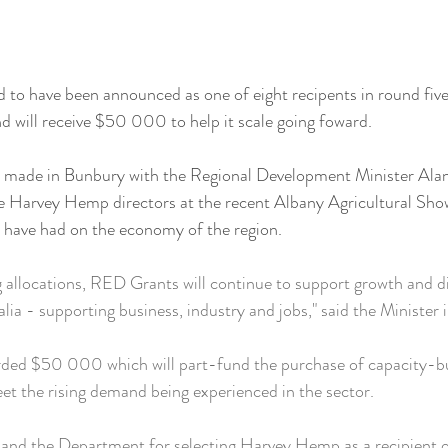
 to have been announced as one of eight recipents in round fiv
 will receive $50 000 to help it scale going foward.
made in Bunbury with the Regional Development Minister Ala
he Harvey Hemp directors at the recent Albany Agricultural Sho
s have had on the economy of the region.
g allocations, RED Grants will continue to support growth and div
lia - supporting business, industry and jobs," said the Minister 
ed $50 000 which will part-fund the purchase of capacity-bu
et the rising demand being experienced in the sector.
and the Department for selecting Harvey Hemp as a recipient of