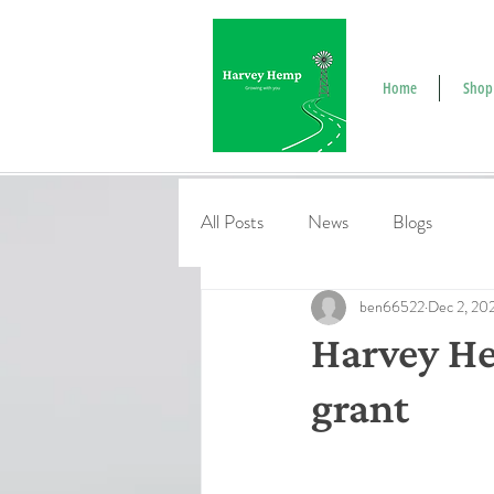
Home
Shop
All Posts
News
Blogs
ben66522
Dec 2, 20
Harvey He
grant