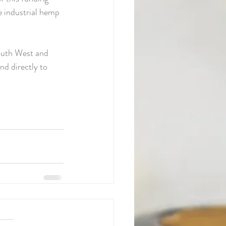
e industrial hemp 
outh West and 
d directly to 