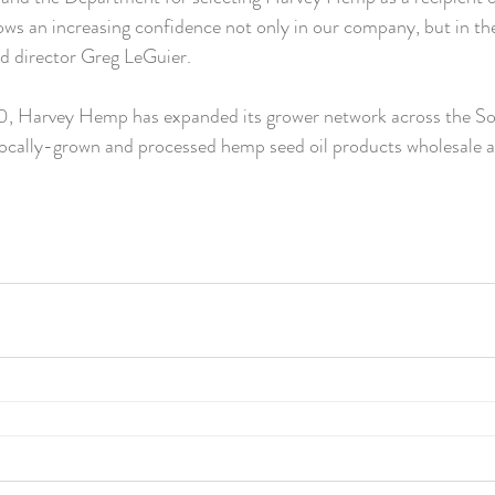
hows an increasing confidence not only in our company, but in th
aid director Greg LeGuier.
20, Harvey Hemp has expanded its grower network across the S
ocally-grown and processed hemp seed oil products wholesale an