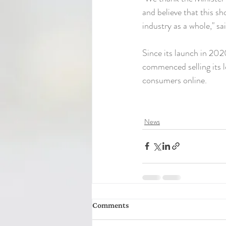
and believe that this s
industry as a whole," s
Since its launch in 20
commenced selling its l
consumers online.
News
Comments