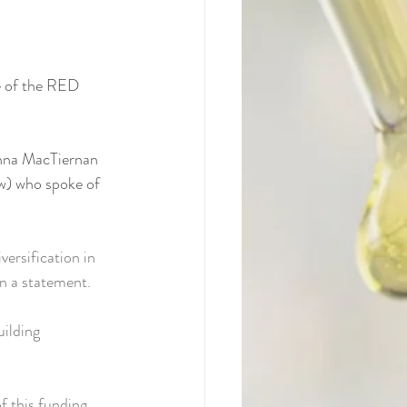
e of the RED 
nna MacTiernan 
w) who spoke of 
ersification in 
in a statement.
ilding 
 this funding 