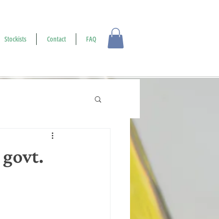
Log In
Stockists
Contact
FAQ
 govt.