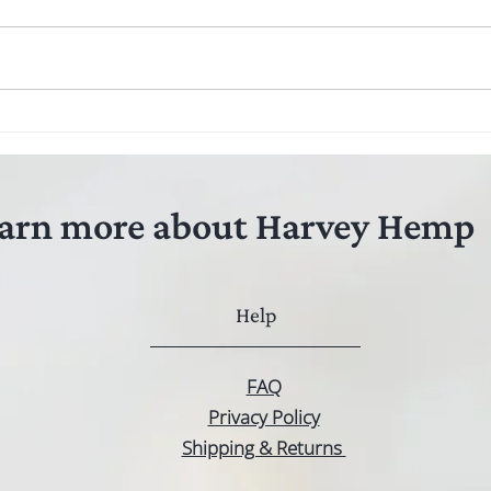
arn more about Harvey Hemp
Help
FAQ
Privacy Policy
Shipping & Returns