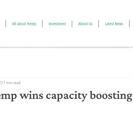
All about Hemp
Investment
About Us
Latest News
22
1 min read
mp wins capacity boosting