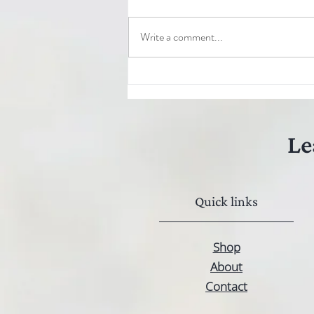
Write a comment...
Le
Quick links
Shop
About
Contact