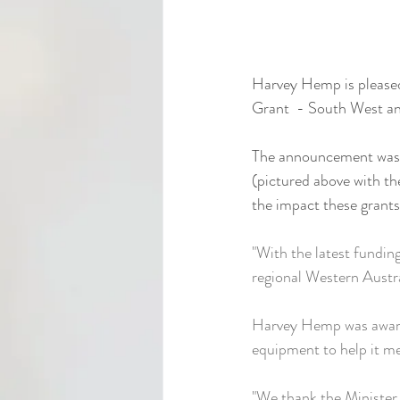
Harvey Hemp is pleased
Grant  - South West and
The announcement was 
(pictured above with t
the impact these grant
"With the latest fundin
regional Western Austra
Harvey Hemp was award
equipment to help it me
"We thank the Minister 