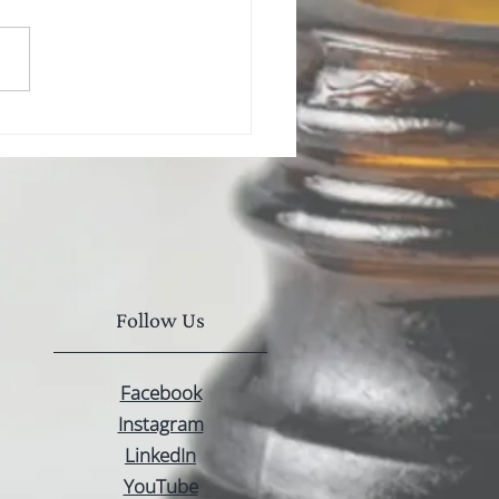
Follow Us
Facebook
Instagram
LinkedIn
YouTube